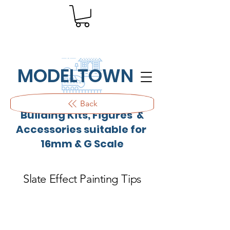
MODELTOWN
Outdoor quality resin cast
Back
Building Kits, Figures &
Accessories suitable for
16mm & G Scale
Slate Effect Painting Tips