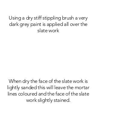
Using a dry stiff stippling brush a very
dark grey paint is applied all over the
slate work
When dry the face of the slate work is
lightly sanded this will leave the mortar
lines coloured and the face of the slate
work slightly stained.