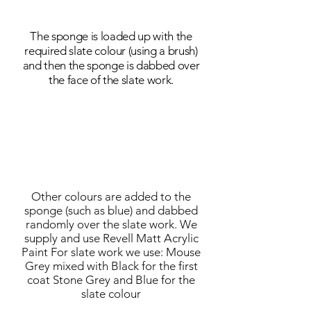
The sponge is loaded up with the
required slate colour (using a brush)
and then the sponge is dabbed over
the face of the slate work.
Other colours are added to the
sponge (such as blue) and dabbed
randomly over the slate work. We
supply and use Revell Matt Acrylic
Paint For slate work we use: Mouse
Grey mixed with Black for the first
coat Stone Grey and Blue for the
slate colour