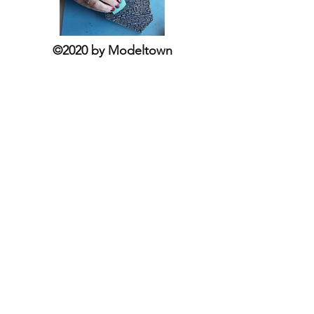
©2020 by Modeltown