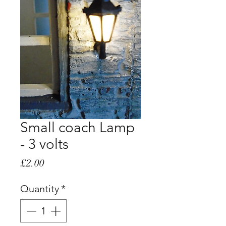
Small coach Lamp
- 3 volts
Price
£2.00
Quantity
*