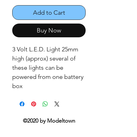
Add to Cart
Buy Now
3 Volt L.E.D. Light 25mm
high (approx) several of
these lights can be
powered from one battery
box
©2020 by Modeltown