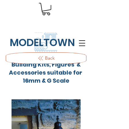
MODELTOWN
Outdoor quality resin cast
Back
Building Kits, Figures &
Accessories suitable for
16mm & G Scale