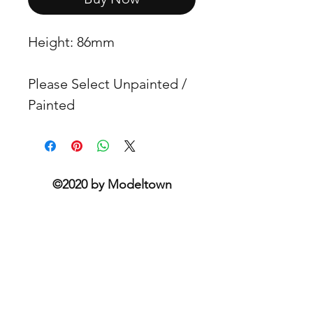
Height: 86mm
Please Select Unpainted /
Painted
©2020 by Modeltown