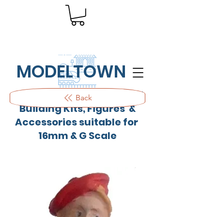
MODELTOWN
Outdoor quality resin cast
Back
Building Kits, Figures &
Accessories suitable for
16mm & G Scale