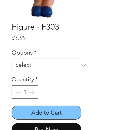
Figure - F303
Price
£5.00
Options
*
Quantity
*
Add to Cart
Buy Now