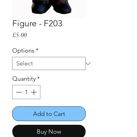
Figure - F203
Price
£5.00
Options
*
Quantity
*
Add to Cart
Buy Now