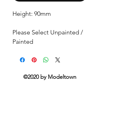
Height: 90mm
Please Select Unpainted /
Painted
©2020 by Modeltown