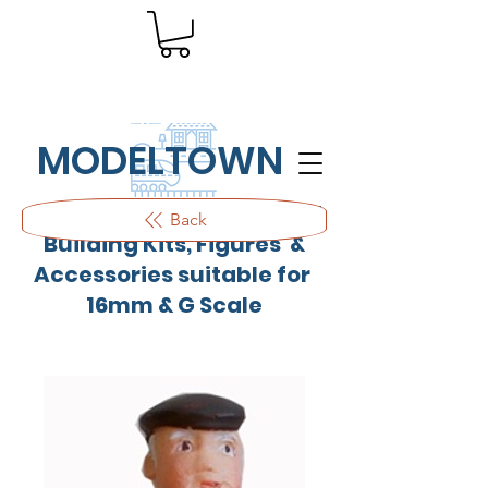
MODELTOWN
Outdoor quality resin cast
Back
Building Kits, Figures &
Accessories suitable for
16mm & G Scale