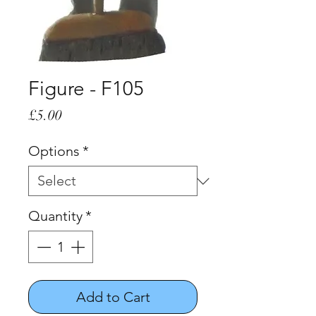
Figure - F105
Price
£5.00
Options
*
Quantity
*
Add to Cart