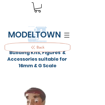
MODELTOWN
Outdoor quality resin cast
Back
Building Kits, Figures &
Accessories suitable for
16mm & G Scale