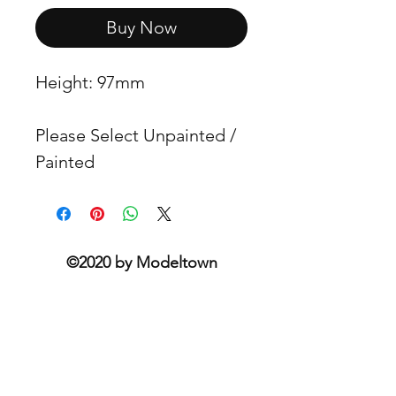
Buy Now
Height: 97mm
Please Select Unpainted /
Painted
©2020 by Modeltown