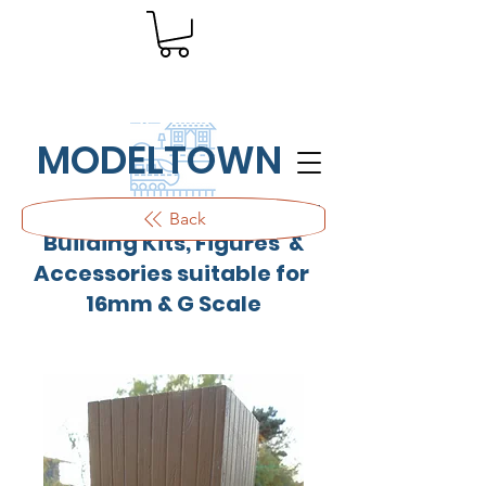
MODELTOWN
Outdoor quality resin cast
Back
Building Kits, Figures &
Accessories suitable for
16mm & G Scale