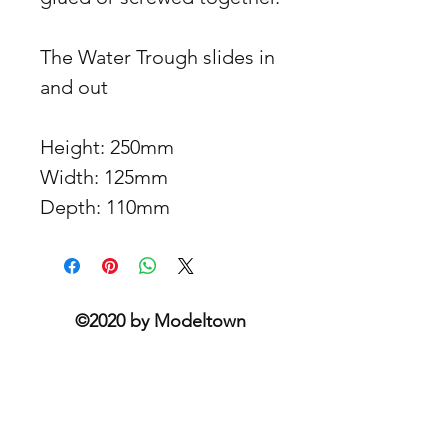
The Water Trough slides in
and out
Height: 250mm
Width: 125mm
Depth: 110mm
©2020 by Modeltown