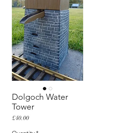
Dolgoch Water
Tower
Price
£40.00