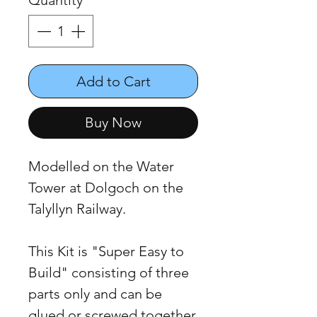
Quantity
*
Add to Cart
Buy Now
Modelled on the Water
Tower at Dolgoch on the
Talyllyn Railway.
This Kit is "Super Easy to
Build" consisting of three
parts only and can be
glued or screwed together.