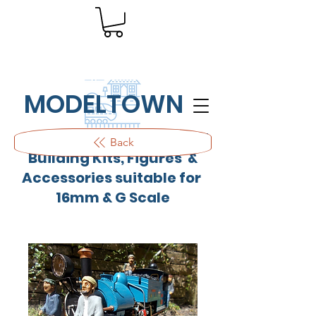
MODELTOWN
Outdoor quality resin cast
Back
Building Kits, Figures &
Accessories suitable for
16mm & G Scale