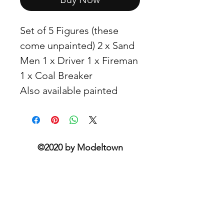
Set of 5 Figures (these
come unpainted) 2 x Sand
Men 1 x Driver 1 x Fireman
1 x Coal Breaker
Also available painted
©2020 by Modeltown