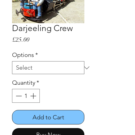
Darjeeling Crew
Price
£25.00
Options
*
Quantity
*
Add to Cart
Buy Now